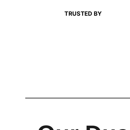
TRUSTED BY