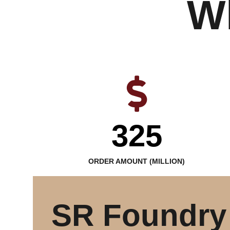
W
325
ORDER AMOUNT (MILLION)
SR Foundry