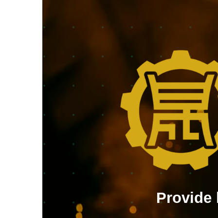
Provide 