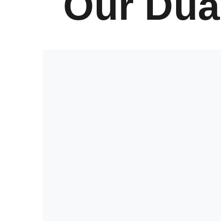
Our Dua