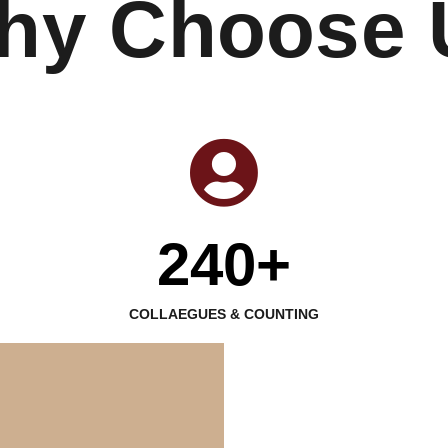
hy Choose 
240+
COLLAEGUES & COUNTING