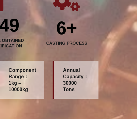
49
6+
 OBTAINED
CASTING PROCESS
TIFICATION
Component
Annual
Range：
Capacity：
1kg –
30000
10000kg
Tons