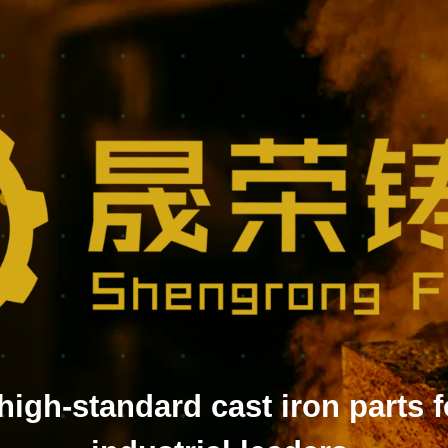
high-standard cast iron parts f