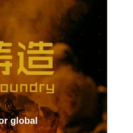
or global