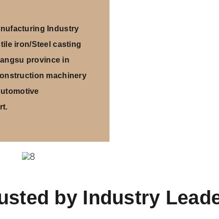
ufacturing Industry
ile iron/Steel casting
iangsu province in
onstruction machinery
Automotive
t.
usted by Industry Lead