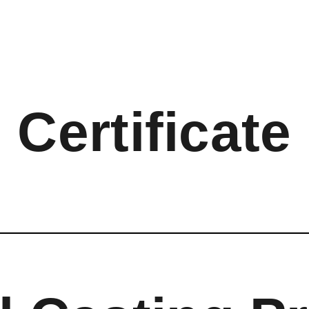
Certificate