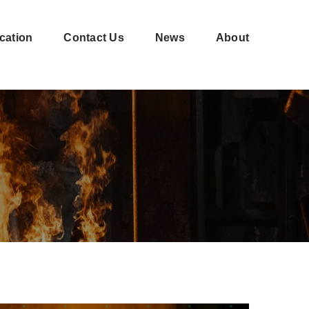
cation
Contact Us
News
About
Shell-
CNC
moulding
machining