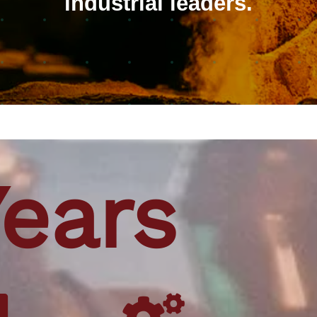
industrial leaders.
Years