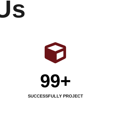
Us
99+
SUCCESSFULLY PROJECT