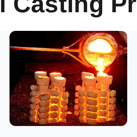
l Casting P