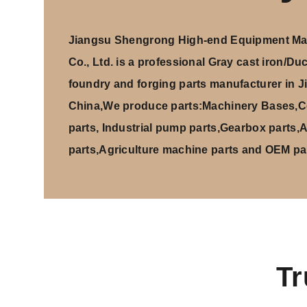
Jiangsu Shengrong High-end Equipment Man
Co., Ltd
. is a professional
Gray cast iron/Duct
foundry and forging parts manufacturer
in J
China,We produce parts:Machinery Bases,C
parts, Industrial pump parts,Gearbox parts,
parts,Agriculture machine parts and OEM par
Tr