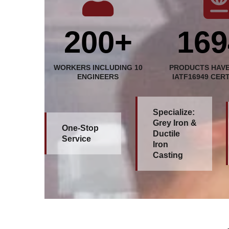
200+
169
WORKERS INCLUDING 10
PRODUCTS HAVE
ENGINEERS
IATF16949 CER
Specialize:
Grey Iron &
One-Stop
Ductile
Service
Iron
Casting