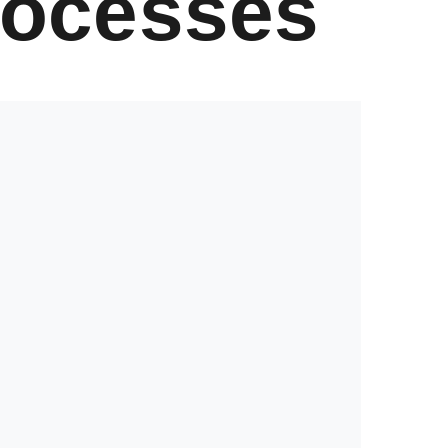
rocesses