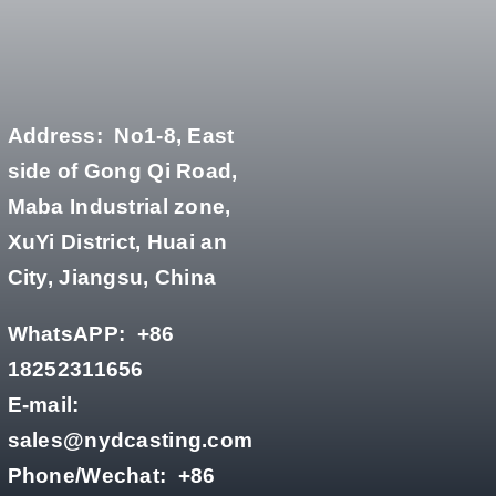
Address:
No1-8, East
side of Gong Qi Road,
Maba Industrial zone,
XuYi District, Huai an
City, Jiangsu, China
WhatsAPP:
+86
18252311656
E-mail:
sales@nydcasting.com
Phone/Wechat:
+86