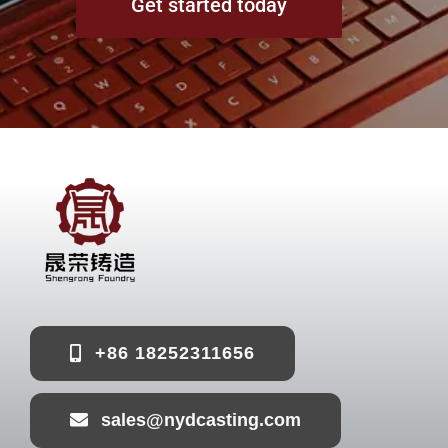
Get started today
+86 18252311656
sales@nydcasting.com