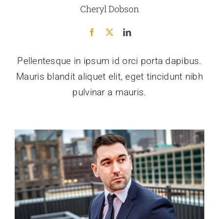
Cheryl Dobson
Pellentesque in ipsum id orci porta dapibus.
Mauris blandit aliquet elit, eget tincidunt nibh
pulvinar a mauris.