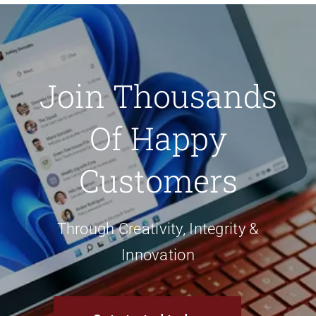
Join Thousands
Of Happy
Customers
Through Creativity, Integrity &
Innovation