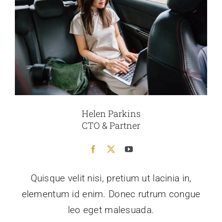
Helen Parkins
CTO & Partner
Quisque velit nisi, pretium ut lacinia in,
elementum id enim. Donec rutrum congue
leo eget malesuada.