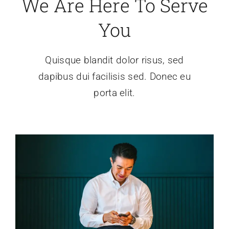
We Are Here To Serve
News
You
About
Quisque blandit dolor risus, sed
dapibus dui facilisis sed. Donec eu
porta elit.