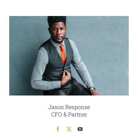
Jason Response
CFO & Partner