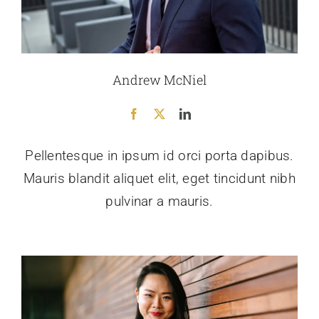
Andrew McNiel
Pellentesque in ipsum id orci porta dapibus.
Mauris blandit aliquet elit, eget tincidunt nibh
pulvinar a mauris.