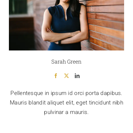
Sarah Green
Pellentesque in ipsum id orci porta dapibus.
Mauris blandit aliquet elit, eget tincidunt nibh
pulvinar a mauris.