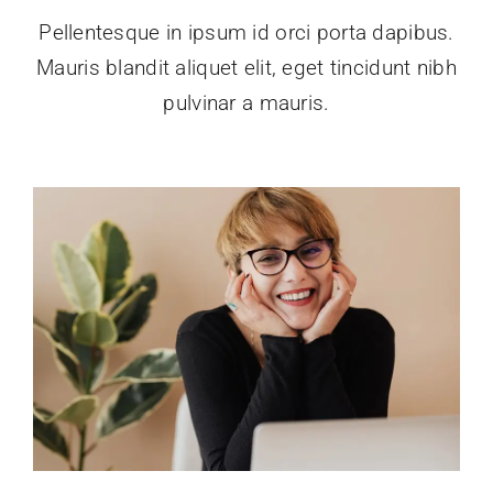
Pellentesque in ipsum id orci porta dapibus.
Mauris blandit aliquet elit, eget tincidunt nibh
pulvinar a mauris.