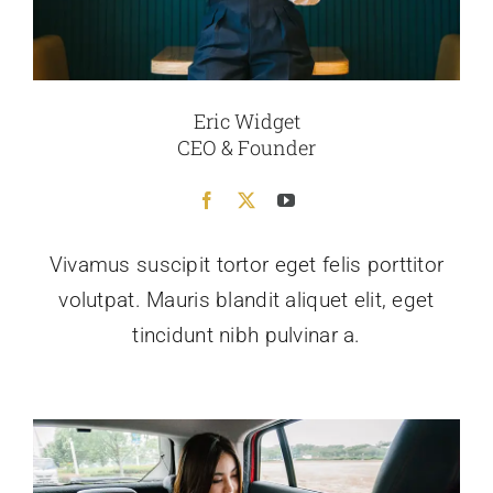
Eric Widget
CEO & Founder
Vivamus suscipit tortor eget felis porttitor
volutpat. Mauris blandit aliquet elit, eget
tincidunt nibh pulvinar a.