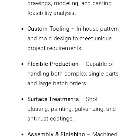
drawings, modeling, and casting
feasibility analysis.
Custom Tooling
– In-house pattern
and mold design to meet unique
project requirements.
Flexible Production
– Capable of
handling both complex single parts
and large batch orders.
Surface Treatments
– Shot
blasting, painting, galvanizing, and
anti-rust coatings.
Assembly & Finishing
– Machined