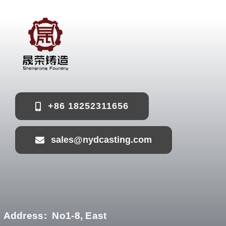
+86 18252311656
sales@nydcasting.com
Address:
No1-8, East