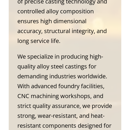
of precise casting technology and
controlled alloy composition
ensures high dimensional
accuracy, structural integrity, and
long service life.
We specialize in producing high-
quality alloy steel castings for
demanding industries worldwide.
With advanced foundry facilities,
CNC machining workshops, and
strict quality assurance, we provide
strong, wear-resistant, and heat-
resistant components designed for