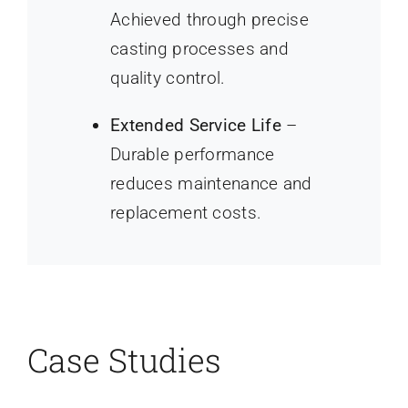
Achieved through precise
casting processes and
quality control.
Extended Service Life
–
Durable performance
reduces maintenance and
replacement costs.
Case Studies