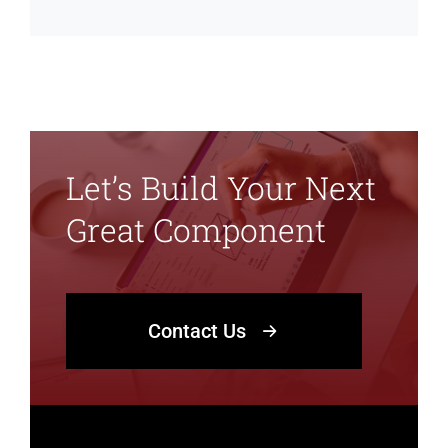
Let’s Build Your Next
Great Component
Contact Us