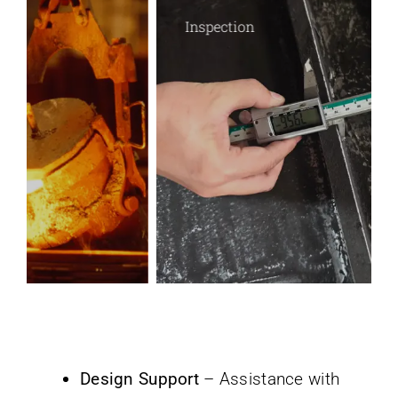
Inspection
Design Support
– Assistance with