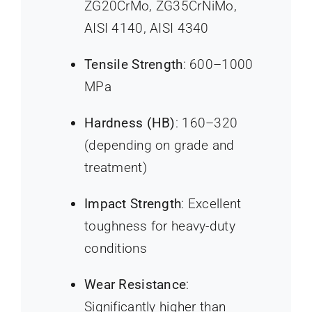
ZG20CrMo, ZG35CrNiMo,
AISI 4140, AISI 4340
Tensile Strength
: 600–1000
MPa
Hardness (HB)
: 160–320
(depending on grade and
treatment)
Impact Strength
: Excellent
toughness for heavy-duty
conditions
Wear Resistance
:
Significantly higher than