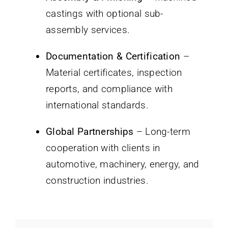
castings with optional sub-
assembly services.
Documentation & Certification
–
Material certificates, inspection
reports, and compliance with
international standards.
Global Partnerships
– Long-term
cooperation with clients in
automotive, machinery, energy, and
construction industries.