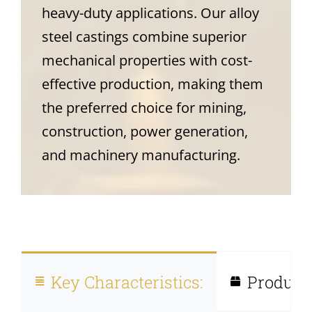
heavy-duty applications. Our alloy
steel castings combine superior
mechanical properties with cost-
effective production, making them
the preferred choice for mining,
construction, power generation,
and machinery manufacturing.
Key Characteristics:
Product