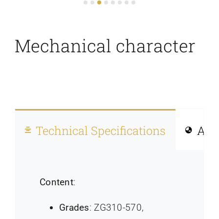
Mechanical character
Technical Specifications
Allo
Content
:
Grades
: ZG310-570,