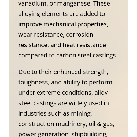
vanadium, or manganese. These
alloying elements are added to
improve mechanical properties,
wear resistance, corrosion
resistance, and heat resistance
compared to carbon steel castings.
Due to their enhanced strength,
toughness, and ability to perform
under extreme conditions, alloy
steel castings are widely used in
industries such as mining,
construction machinery, oil & gas,
power generation, shipbuilding,