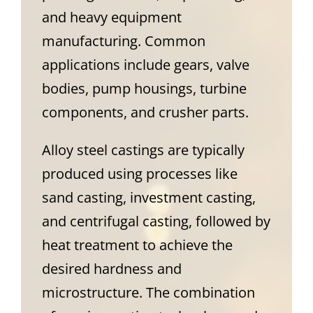
and heavy equipment
manufacturing. Common
applications include gears, valve
bodies, pump housings, turbine
components, and crusher parts.
Alloy steel castings are typically
produced using processes like
sand casting, investment casting,
and centrifugal casting, followed by
heat treatment to achieve the
desired hardness and
microstructure. The combination