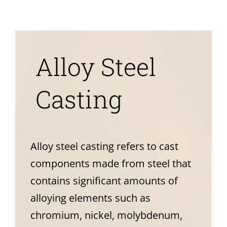
News
About
Alloy Steel
Casting
Alloy steel casting refers to cast
components made from steel that
contains significant amounts of
alloying elements such as
chromium, nickel, molybdenum,