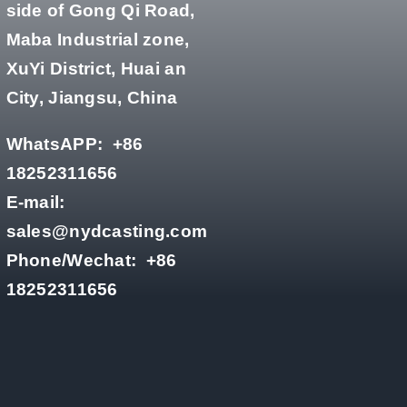
side of Gong Qi Road,
Maba Industrial zone,
XuYi District, Huai an
City, Jiangsu, China
WhatsAPP:
+86
18252311656
E-mail:
sales@nydcasting.com
Phone/Wechat:
+86
18252311656