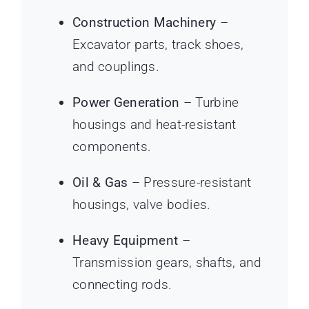
Construction Machinery
–
Excavator parts, track shoes,
and couplings.
Power Generation
– Turbine
housings and heat-resistant
components.
Oil & Gas
– Pressure-resistant
housings, valve bodies.
Heavy Equipment
–
Transmission gears, shafts, and
connecting rods.