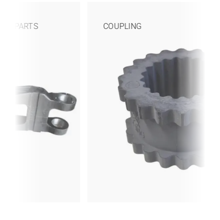
COUPLING