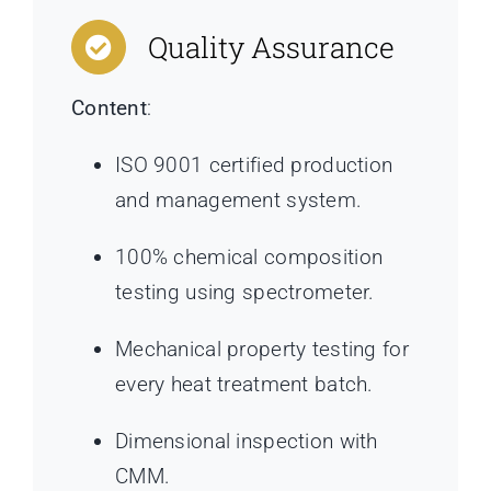
Quality Assurance
Content
:
ISO 9001 certified production
and management system.
100% chemical composition
testing using spectrometer.
Mechanical property testing for
every heat treatment batch.
Dimensional inspection with
CMM.