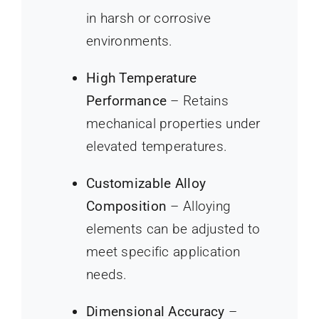
in harsh or corrosive
environments.
High Temperature
Performance
– Retains
mechanical properties under
elevated temperatures.
Customizable Alloy
Composition
– Alloying
elements can be adjusted to
meet specific application
needs.
Dimensional Accuracy
–