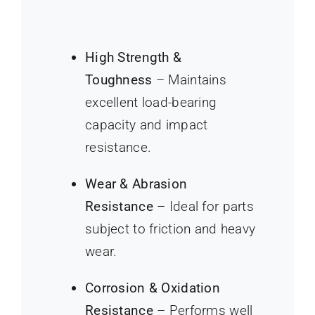
High Strength &
Toughness
– Maintains
excellent load-bearing
capacity and impact
resistance.
Wear & Abrasion
Resistance
– Ideal for parts
subject to friction and heavy
wear.
Corrosion & Oxidation
Resistance
– Performs well