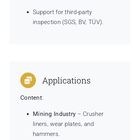
Support for third-party
inspection (SGS, BV, TÜV).
Applications
Content
:
Mining Industry
– Crusher
liners, wear plates, and
hammers.