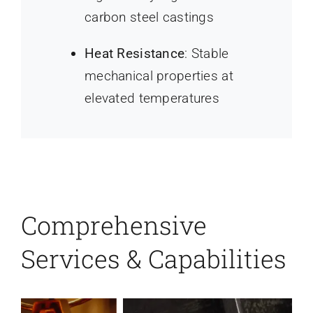
carbon steel castings
Heat Resistance
: Stable
mechanical properties at
elevated temperatures
Comprehensive
Services & Capabilities