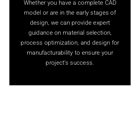
Whether you have a complete CAD
model or are in the early stages of
design, we can provide expert
guidance on material selection,
process optimization, and design for
manufacturability to ensure your
project’s success.