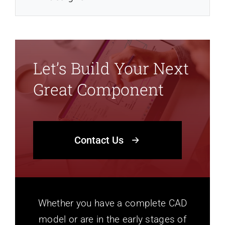
Let’s Build Your Next
Great Component
Contact Us
Whether you have a complete CAD
model or are in the early stages of