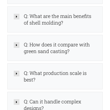
Q: What are the main benefits
of shell molding?
Q: How does it compare with
green sand casting?
Q: What production scale is
best?
Q: Can it handle complex
designs?