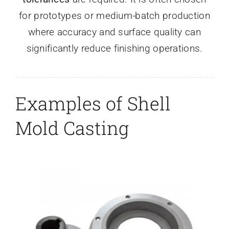
for prototypes or medium-batch production
where accuracy and surface quality can
significantly reduce finishing operations.
Examples of Shell
Mold Casting