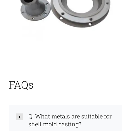
FAQs
Q: What metals are suitable for
shell mold casting?