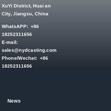
XuYi District, Huai an
City, Jiangsu, China
WhatsAPP:
+86
18252311656
E-mail:
sales@nydcasting.com
Phone/Wechat:
+86
18252311656
News