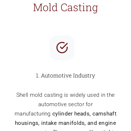
Mold Casting
1.
Automotive Industry
Shell mold casting is widely used in the
automotive sector for
manufacturing
cylinder heads, camshaft
housings, intake manifolds, and engine