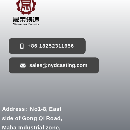
+86 18252311656
sales@nydcasting.com
Address:
No1-8, East
side of Gong Qi Road,
Maba Industrial zone,