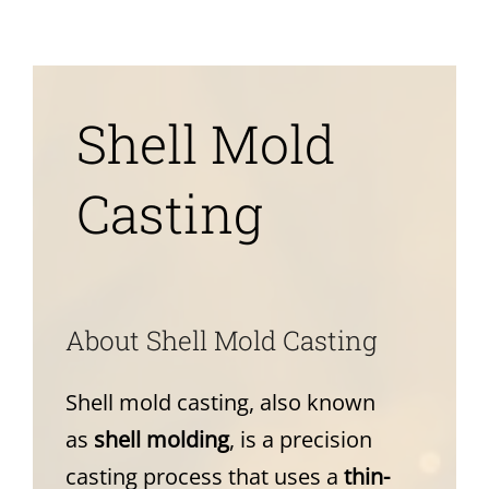
News
About
Shell Mold
Casting
A
bout Shell Mold Casting
Shell mold casting, also known
as
shell molding
, is a precision
casting process that uses a
thin-