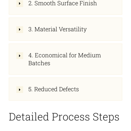
2. Smooth Surface Finish
3. Material Versatility
4. Economical for Medium
Batches
5. Reduced Defects
Detailed Process Steps