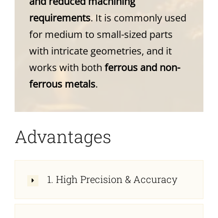
and reduced machining
requirements
. It is commonly used
for medium to small-sized parts
with intricate geometries, and it
works with both
ferrous and non-
ferrous metals
.
Advantages
1. High Precision & Accuracy