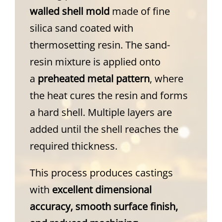
walled shell mold
made of fine
silica sand coated with
thermosetting resin. The sand-
resin mixture is applied onto
a
preheated metal pattern
, where
the heat cures the resin and forms
a hard shell. Multiple layers are
added until the shell reaches the
required thickness.
This process produces castings
with
excellent dimensional
accuracy, smooth surface finish,