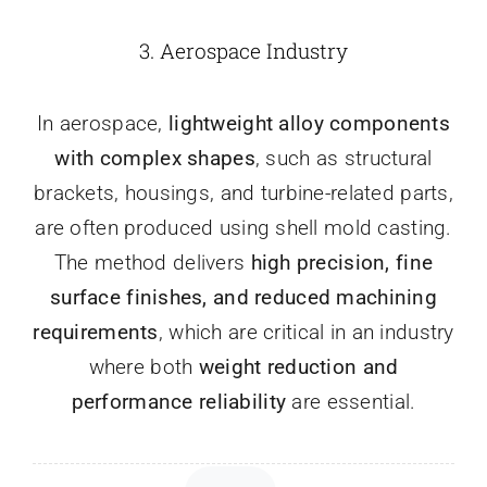
3.
Aerospace Industry
In aerospace,
lightweight alloy components
with complex shapes
, such as structural
brackets, housings, and turbine-related parts,
are often produced using shell mold casting.
The method delivers
high precision, fine
surface finishes, and reduced machining
requirements
, which are critical in an industry
where both
weight reduction and
performance reliability
are essential.