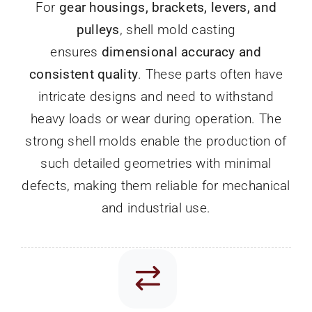
For
gear housings, brackets, levers, and
pulleys
, shell mold casting
ensures
dimensional accuracy and
consistent quality
. These parts often have
intricate designs and need to withstand
heavy loads or wear during operation. The
strong shell molds enable the production of
such detailed geometries with minimal
defects, making them reliable for mechanical
and industrial use.