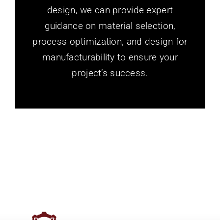
design, we can provide expert
guidance on material selection,
process optimization, and design for
manufacturability to ensure your
project’s success.