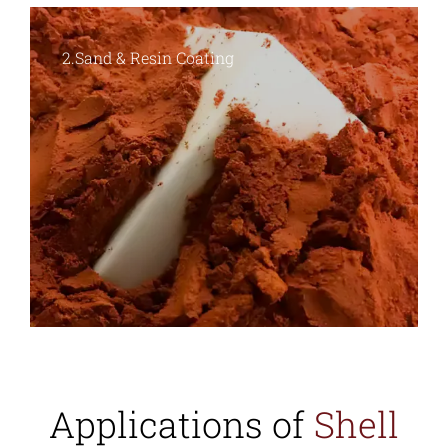
3.Shell Formation
Applications of
Shell