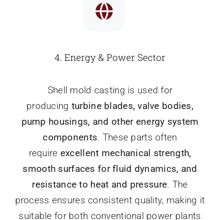
4.
Energy & Power Sector
Shell mold casting is used for
producing
turbine blades, valve bodies,
pump housings, and other energy system
components
. These parts often
require
excellent mechanical strength,
smooth surfaces for fluid dynamics, and
resistance to heat and pressure
. The
process ensures consistent quality, making it
suitable for both conventional power plants