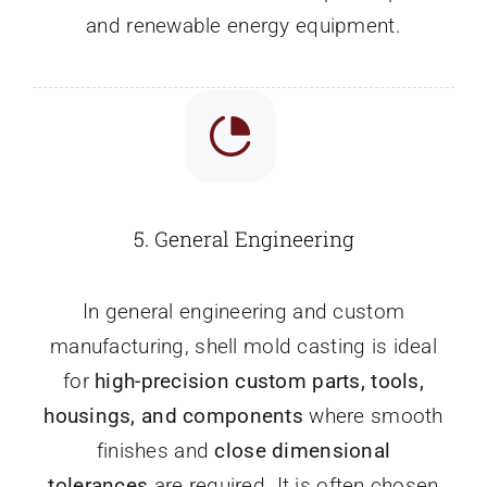
and renewable energy equipment.
5.
General Engineering
In general engineering and custom
manufacturing, shell mold casting is ideal
for
high-precision custom parts, tools,
housings, and components
where smooth
finishes and
close dimensional
tolerances
are required. It is often chosen