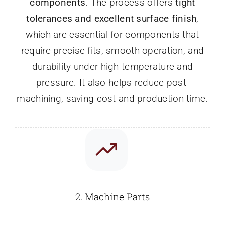
components
. The process offers
tight
tolerances and excellent surface finish
,
which are essential for components that
require precise fits, smooth operation, and
durability under high temperature and
pressure. It also helps reduce post-
machining, saving cost and production time.
2.
Machine Parts