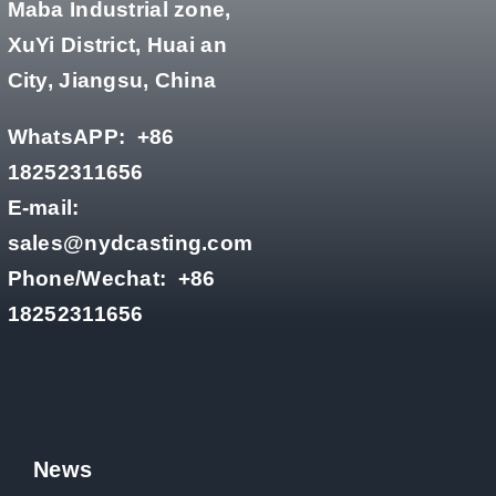
Maba Industrial zone,
XuYi District, Huai an
City, Jiangsu, China
WhatsAPP:
+86
18252311656
E-mail:
sales@nydcasting.com
Phone/Wechat:
+86
18252311656
News