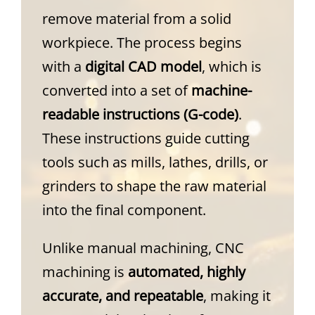
remove material from a solid
workpiece. The process begins
with a
digital CAD model
, which is
converted into a set of
machine-
readable instructions (G-code)
.
These instructions guide cutting
tools such as mills, lathes, drills, or
grinders to shape the raw material
into the final component.
Unlike manual machining, CNC
machining is
automated, highly
accurate, and repeatable
, making it