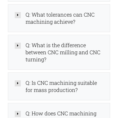
Q: What tolerances can CNC
machining achieve?
Q: What is the difference
between CNC milling and CNC
turning?
Q: Is CNC machining suitable
for mass production?
Q: How does CNC machining