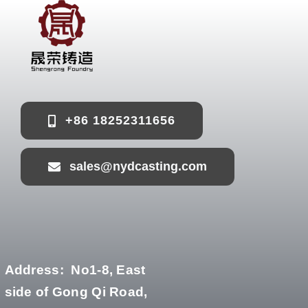
+86 18252311656
sales@nydcasting.com
Address:
No1-8, East
side of Gong Qi Road,