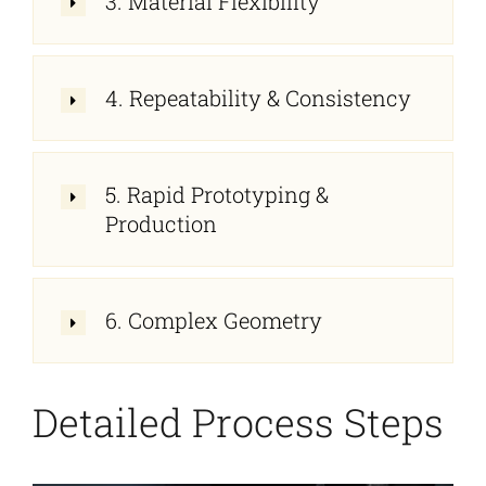
3. Material Flexibility
4. Repeatability & Consistency
5. Rapid Prototyping &
Production
6. Complex Geometry
Detailed Process Steps