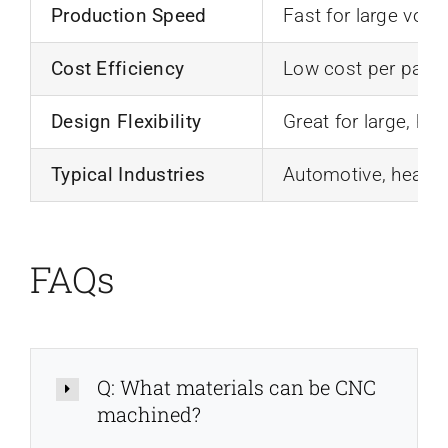
Production Speed
Fast for large vol
Cost Efficiency
Low cost per part 
Design Flexibility
Great for large, ho
Typical Industries
Automotive, heavy 
FAQs
Q: What materials can be CNC
machined?