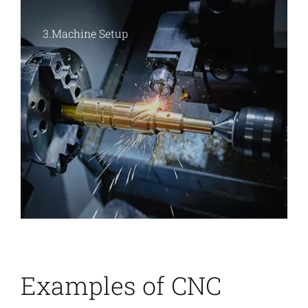
2.CAM Programming
Examples of
CNC