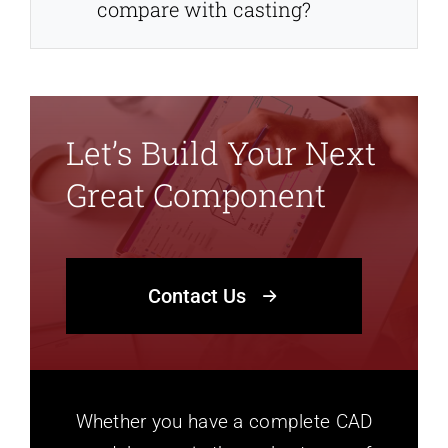
compare with casting?
Let’s Build Your Next
Great Component
Contact Us
Whether you have a complete CAD