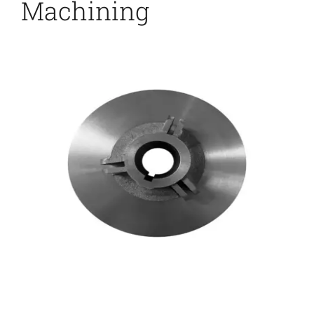
Machining