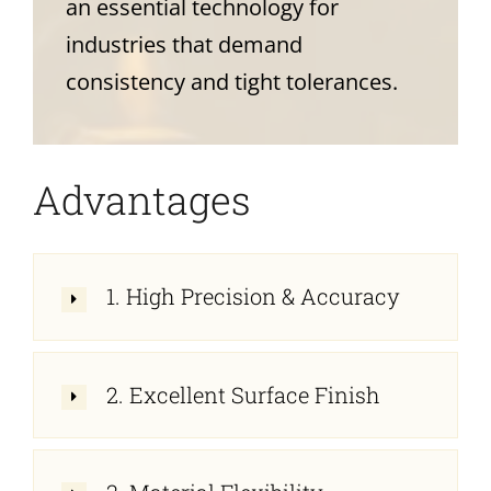
an essential technology for
industries that demand
consistency and tight tolerances.
Advantages
1. High Precision & Accuracy
2. Excellent Surface Finish