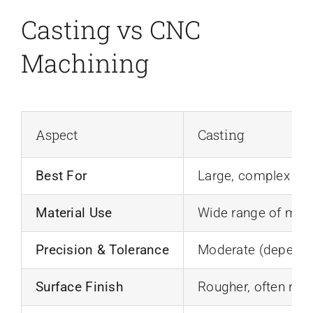
Casting vs CNC
Machining
Aspect
Casting
Best For
Large, complex sha
Material Use
Wide range of meta
Precision & Tolerance
Moderate (depends
Surface Finish
Rougher, often ne