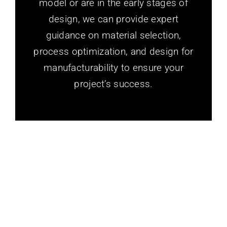
model or are in the early stages of
design, we can provide expert
guidance on material selection,
process optimization, and design for
manufacturability to ensure your
project’s success.