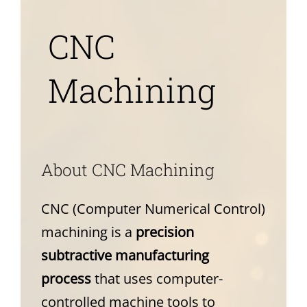
News
CNC
About
Machining
A
bout CNC Machining
CNC (Computer Numerical Control)
machining is a
precision
subtractive manufacturing
process
that uses computer-
controlled machine tools to