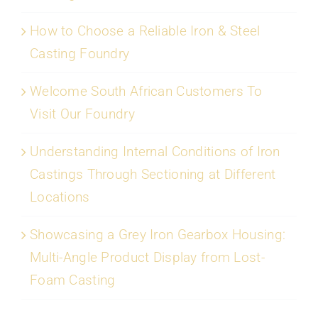
How to Choose a Reliable Iron & Steel
Casting Foundry
Welcome South African Customers To
Visit Our Foundry
Understanding Internal Conditions of Iron
Castings Through Sectioning at Different
Locations
Showcasing a Grey Iron Gearbox Housing:
Multi-Angle Product Display from Lost-
Foam Casting