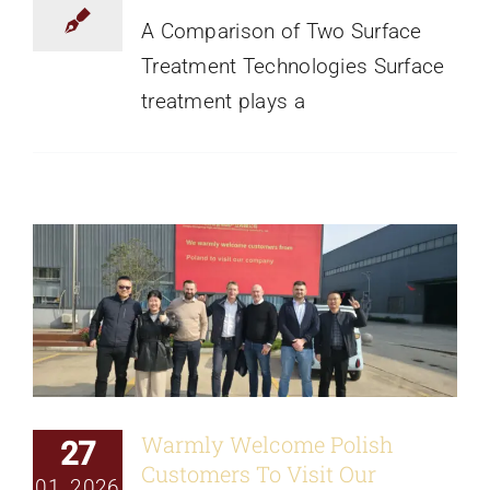
A Comparison of Two Surface
Treatment Technologies Surface
treatment plays a
Warmly Welcome Polish Customers To
Visit Our Factory
News
Warmly Welcome Polish
27
Customers To Visit Our
01, 2026