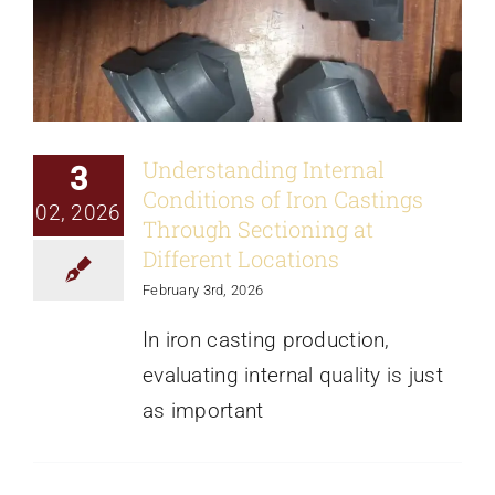
Understanding Internal
3
Conditions of Iron Castings
02, 2026
Through Sectioning at
Different Locations
February 3rd, 2026
In iron casting production,
evaluating internal quality is just
as important
Showcasing a Grey Iron Gearbox
Housing: Multi-Angle Product Display
from Lost-Foam Casting