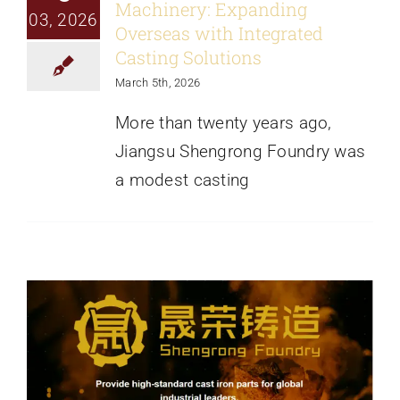
Machinery: Expanding
News
03, 2026
Overseas with Integrated
Casting Solutions
About
March 5th, 2026
More than twenty years ago,
Jiangsu Shengrong Foundry was
a modest casting
How to Choose a Reliable Iron & Steel
Casting Foundry
News