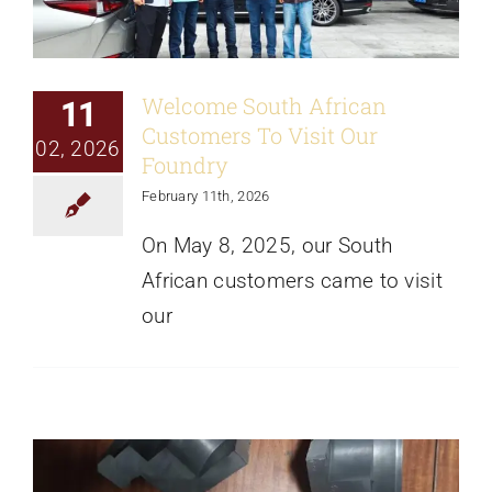
Welcome South African
11
Customers To Visit Our
02, 2026
Foundry
February 11th, 2026
On May 8, 2025, our South
African customers came to visit
our
Understanding Internal Conditions of
Iron Castings Through Sectioning at
Different Locations
News