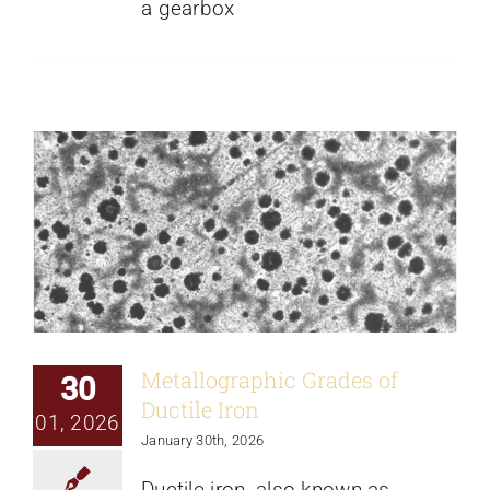
a gearbox
Metallographic Grades of Ductile Iron
News
Metallographic Grades of
30
Ductile Iron
01, 2026
January 30th, 2026
Ductile iron, also known as