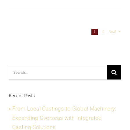
Next
1
2
Search
for:
Recent Posts
From Local Castings to Global Machinery:
Expanding Overseas with Integrated
Casting Solutions