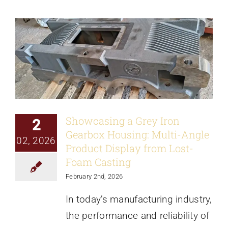
News
Showcasing a Grey Iron
2
Gearbox Housing: Multi-Angle
02, 2026
Product Display from Lost-
Foam Casting
February 2nd, 2026
In today’s manufacturing industry,
the performance and reliability of