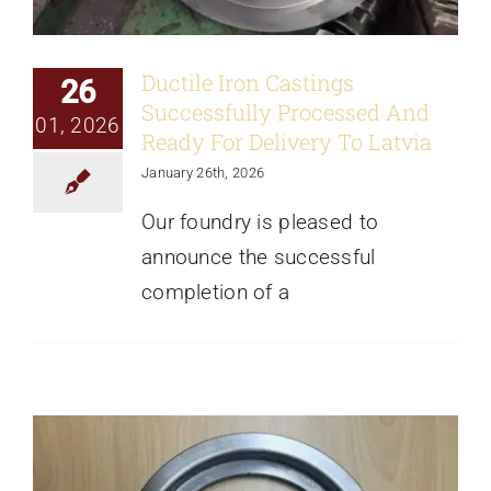
Ductile Iron Castings
26
Successfully Processed And
01, 2026
Ready For Delivery To Latvia
January 26th, 2026
Our foundry is pleased to
Gray Iron Casting Samples Passed
announce the successful
Customer Inspection
completion of a
News