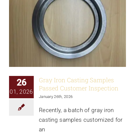
Gray Iron Casting Samples
26
Passed Customer Inspection
01, 2026
January 26th, 2026
Recently, a batch of gray iron
casting samples customized for
an