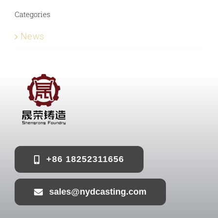
Categories
News
+86 18252311656
sales@nydcasting.com