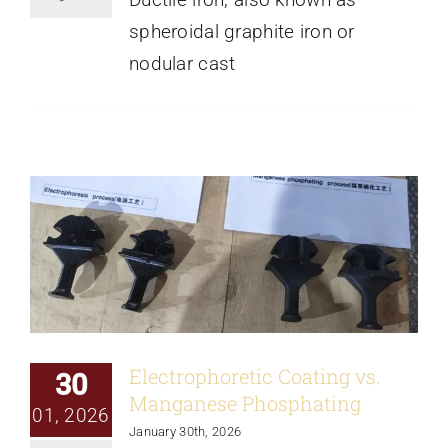
spheroidal graphite iron or
nodular cast
Electrophoretic Coating vs. Manganese
Phosphating
News
Electrophoretic Coating vs.
30
Manganese Phosphating
01, 2026
January 30th, 2026