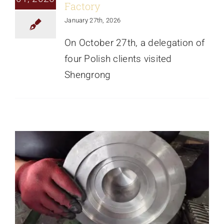
Factory
January 27th, 2026
On October 27th, a delegation of
four Polish clients visited
Ductile Iron Castings Successfully
Shengrong
Processed And Ready For Delivery To
Latvia
News