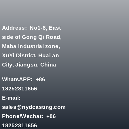
Address:
No1-8, East
side of Gong Qi Road,
Maba Industrial zone,
XuYi District, Huai an
City, Jiangsu, China
WhatsAPP:
+86
18252311656
E-mail:
sales@nydcasting.com
Phone/Wechat:
+86
18252311656