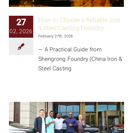
How to Choose a Reliable Iron
27
& Steel Casting Foundry
02, 2026
February 27th, 2026
— A Practical Guide from
Shengrong Foundry (China Iron &
Steel Casting
Welcome South African Customers To
Visit Our Foundry
News