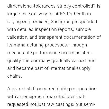
dimensional tolerances strictly controlled? Is
large-scale delivery reliable? Rather than
relying on promises, Shengrong responded
with detailed inspection reports, sample
validation, and transparent documentation of
its manufacturing processes. Through
measurable performance and consistent
quality, the company gradually earned trust
and became part of international supply
chains.
A pivotal shift occurred during cooperation
with an equipment manufacturer that
requested not just raw castings, but semi-