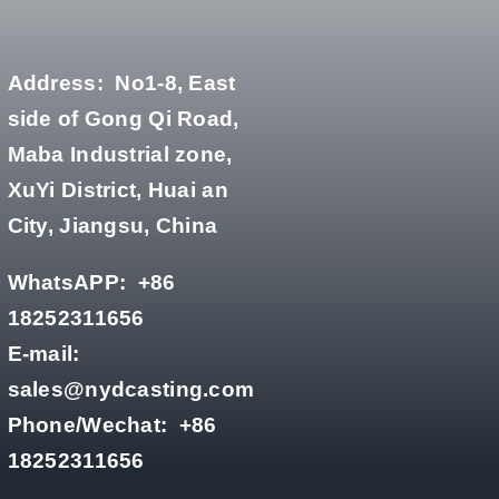
Address:
No1-8, East
side of Gong Qi Road,
Maba Industrial zone,
XuYi District, Huai an
City, Jiangsu, China
WhatsAPP:
+86
18252311656
E-mail:
sales@nydcasting.com
Phone/Wechat:
+86
18252311656