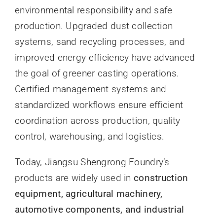
environmental responsibility and safe
production. Upgraded dust collection
systems, sand recycling processes, and
improved energy efficiency have advanced
the goal of greener casting operations.
Certified management systems and
standardized workflows ensure efficient
coordination across production, quality
control, warehousing, and logistics.
Today, Jiangsu Shengrong Foundry’s
products are widely used in
construction
equipment, agricultural machinery,
automotive components, and industrial