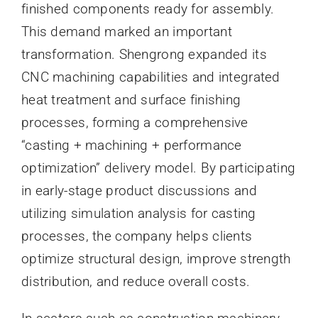
finished components ready for assembly.
This demand marked an important
transformation. Shengrong expanded its
CNC machining capabilities and integrated
heat treatment and surface finishing
processes, forming a comprehensive
“casting + machining + performance
optimization” delivery model. By participating
in early-stage product discussions and
utilizing simulation analysis for casting
processes, the company helps clients
optimize structural design, improve strength
distribution, and reduce overall costs.