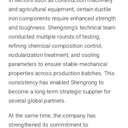
In sectors such as construction machinery
and agricultural equipment, certain ductile
iron components require enhanced strength
and toughness. Shengrong’s technical team
conducted multiple rounds of testing,
refining chemical composition control,
nodularization treatment, and cooling
parameters to ensure stable mechanical
properties across production batches. This
consistency has enabled Shengrong to
become a long-term strategic supplier for
several global partners.
At the same time, the company has
strengthened its commitment to