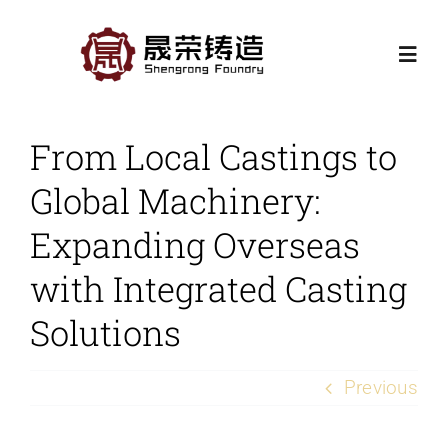
Skip
to
Togg
content
Navi
Home
From Local Castings to
Global Machinery:
Products
Expanding Overseas
Casting Processes
with Integrated Casting
Solutions
Application
Previous
Contact Us