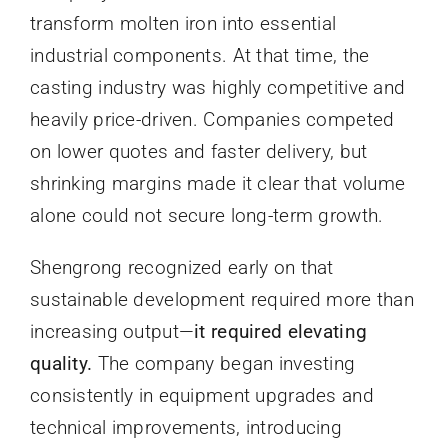
transform molten iron into essential
industrial components. At that time, the
casting industry was highly competitive and
heavily price-driven. Companies competed
on lower quotes and faster delivery, but
shrinking margins made it clear that volume
alone could not secure long-term growth.
Shengrong recognized early on that
sustainable development required more than
increasing output—
it required elevating
quality.
The company began investing
consistently in equipment upgrades and
technical improvements, introducing