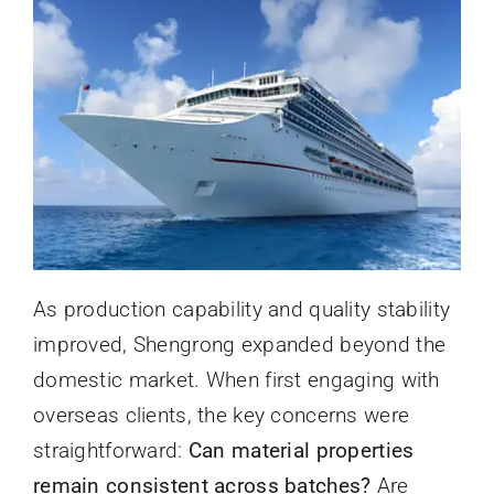
As production capability and quality stability
improved, Shengrong expanded beyond the
domestic market. When first engaging with
overseas clients, the key concerns were
straightforward:
Can material properties
remain consistent across batches?
Are