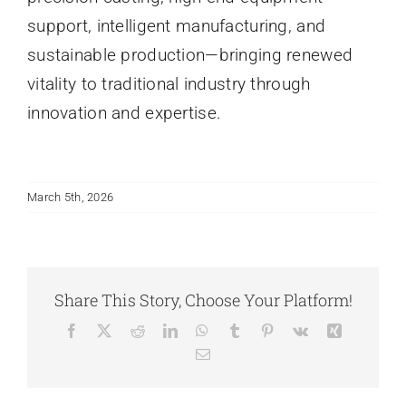
support, intelligent manufacturing, and
sustainable production—bringing renewed
vitality to traditional industry through
innovation and expertise.
March 5th, 2026
Share This Story, Choose Your Platform!
Facebook
X
Reddit
LinkedIn
WhatsApp
Tumblr
Pinterest
Vk
Xing
Email