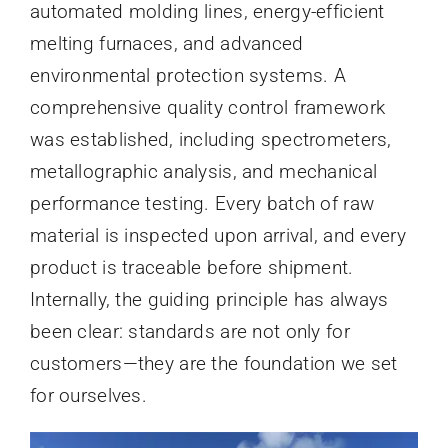
automated molding lines, energy-efficient
melting furnaces, and advanced
environmental protection systems. A
comprehensive quality control framework
was established, including spectrometers,
metallographic analysis, and mechanical
performance testing. Every batch of raw
material is inspected upon arrival, and every
product is traceable before shipment.
Internally, the guiding principle has always
been clear: standards are not only for
customers—they are the foundation we set
for ourselves.