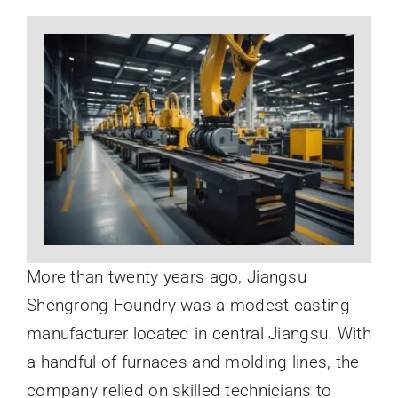
News
About
More than twenty years ago, Jiangsu
Shengrong Foundry was a modest casting
manufacturer located in central Jiangsu. With
a handful of furnaces and molding lines, the
company relied on skilled technicians to