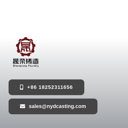
+86 18252311656
sales@nydcasting.com