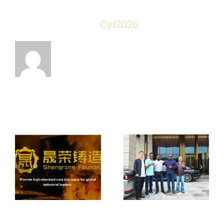
About the Author:
Cyt2026
Welcome South
How to Choose
African
a Reliable Iron &
Customers To
Related Posts
Steel Casting
Visit Our
Foundry
Foundry