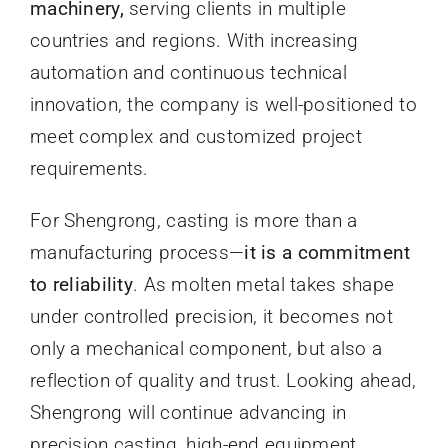
machinery,
serving clients in multiple
countries and regions. With increasing
automation and continuous technical
innovation, the company is well-positioned to
meet complex and customized project
requirements.
For Shengrong, casting is more than a
manufacturing process—
it is a commitment
to reliability
. As molten metal takes shape
under controlled precision, it becomes not
only a mechanical component, but also a
reflection of quality and trust. Looking ahead,
Shengrong will continue advancing in
precision casting, high-end equipment