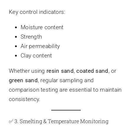
Key control indicators:
Moisture content
Strength
Air permeability
Clay content
Whether using
resin sand
,
coated sand
, or
green sand
, regular sampling and
comparison testing are essential to maintain
consistency.
✅ 3. Smelting & Temperature Monitoring