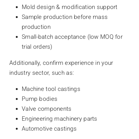
Mold design & modification support
Sample production before mass
production
Small-batch acceptance (low MOQ for
trial orders)
Additionally, confirm experience in your
industry sector, such as:
Machine tool castings
Pump bodies
Valve components
Engineering machinery parts
Automotive castings