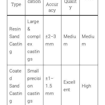
cation
Qualit
Type
Accur
y
acy
Large
Resin
&
Sand
compl
±2–3
Mediu
Mediu
Castin
ex
mm
m
m
g
castin
gs
Coate
Small
d
precisi
±1–
Excell
Sand
on
1.5
High
ent
Castin
castin
mm
g
gs