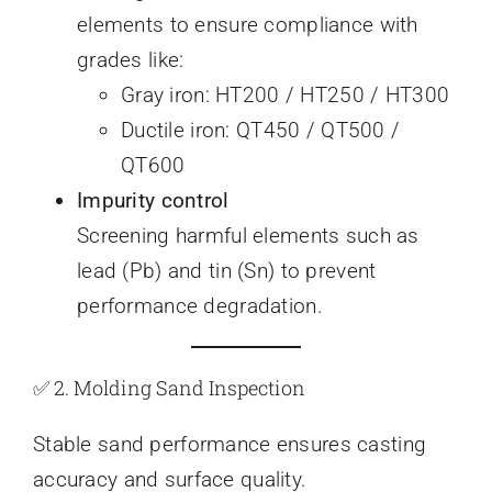
elements to ensure compliance with
grades like:
Gray iron: HT200 / HT250 / HT300
Ductile iron: QT450 / QT500 /
QT600
Impurity control
Screening harmful elements such as
lead (Pb) and tin (Sn) to prevent
performance degradation.
✅ 2. Molding Sand Inspection
Stable sand performance ensures casting
accuracy and surface quality.