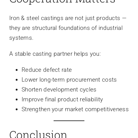
Iron & steel castings are not just products —
they are structural foundations of industrial
systems.
A stable casting partner helps you:
Reduce defect rate
Lower long-term procurement costs
Shorten development cycles
Improve final product reliability
Strengthen your market competitiveness
Conclusion