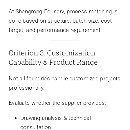
At Shengrong Foundry, process matching is
done based on structure, batch size, cost
target, and performance requirement.
Criterion 3: Customization
Capability & Product Range
Not all foundries handle customized projects
professionally.
Evaluate whether the supplier provides:
Drawing analysis & technical
consultation