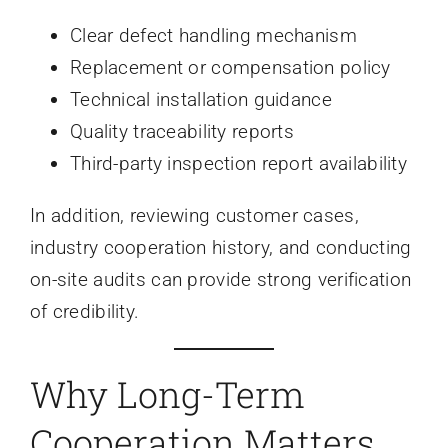
Clear defect handling mechanism
Replacement or compensation policy
Technical installation guidance
Quality traceability reports
Third-party inspection report availability
In addition, reviewing customer cases,
industry cooperation history, and conducting
on-site audits can provide strong verification
of credibility.
Why Long-Term
Cooperation Matters