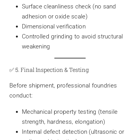
Surface cleanliness check (no sand
adhesion or oxide scale)
Dimensional verification
Controlled grinding to avoid structural
weakening
✅ 5. Final Inspection & Testing
Before shipment, professional foundries
conduct:
Mechanical property testing (tensile
strength, hardness, elongation)
Internal defect detection (ultrasonic or