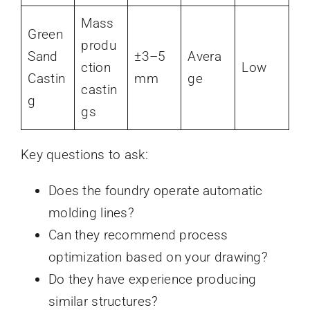
Mass
Green
produ
Sand
±3–5
Avera
ction
Low
Castin
mm
ge
castin
g
gs
Key questions to ask:
Does the foundry operate automatic
molding lines?
Can they recommend process
optimization based on your drawing?
Do they have experience producing
similar structures?