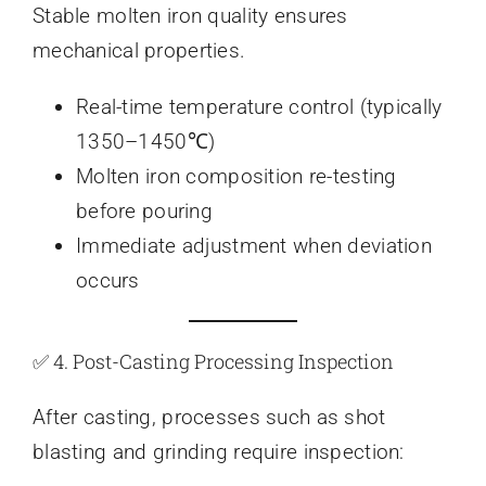
Stable molten iron quality ensures
mechanical properties.
Real-time temperature control (typically
1350–1450℃)
Molten iron composition re-testing
before pouring
Immediate adjustment when deviation
occurs
✅ 4. Post-Casting Processing Inspection
After casting, processes such as shot
blasting and grinding require inspection: