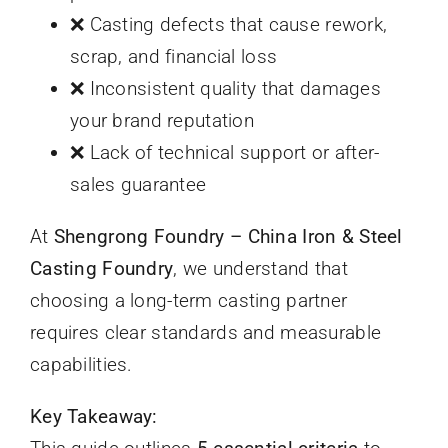
❌ Casting defects that cause rework,
scrap, and financial loss
❌ Inconsistent quality that damages
your brand reputation
❌ Lack of technical support or after-
sales guarantee
At
Shengrong Foundry – China Iron & Steel
Casting Foundry
, we understand that
choosing a long-term casting partner
requires clear standards and measurable
capabilities.
Key Takeaway: