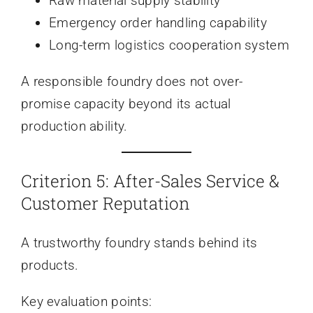
Raw material supply stability
Emergency order handling capability
Long-term logistics cooperation system
A responsible foundry does not over-
promise capacity beyond its actual
production ability.
Criterion 5: After-Sales Service &
Customer Reputation
A trustworthy foundry stands behind its
products.
Key evaluation points: