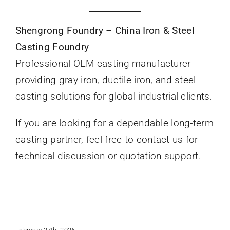
Shengrong Foundry – China Iron & Steel
Casting Foundry
Professional OEM casting manufacturer
providing gray iron, ductile iron, and steel
casting solutions for global industrial clients.
If you are looking for a dependable long-term
casting partner, feel free to contact us for
technical discussion or quotation support.