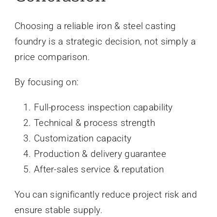
Choosing a reliable iron & steel casting
foundry is a strategic decision, not simply a
price comparison.
By focusing on:
Full-process inspection capability
Technical & process strength
Customization capacity
Production & delivery guarantee
After-sales service & reputation
You can significantly reduce project risk and
ensure stable supply.