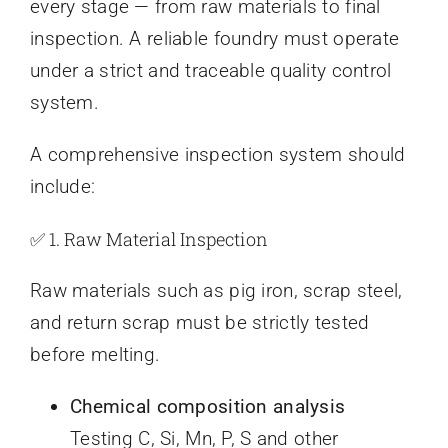
every stage — from raw materials to final
inspection. A reliable foundry must operate
under a strict and traceable quality control
system.
A comprehensive inspection system should
include:
✅ 1. Raw Material Inspection
Raw materials such as pig iron, scrap steel,
and return scrap must be strictly tested
before melting.
Chemical composition analysis
Testing C, Si, Mn, P, S and other