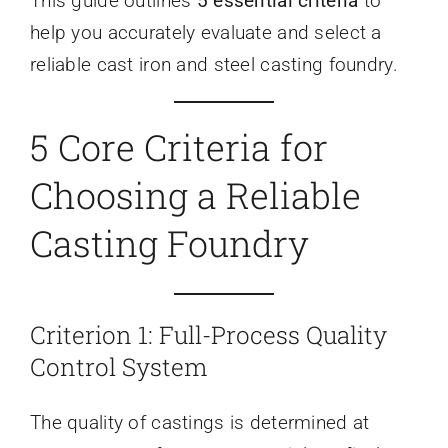
This guide outlines
5 essential criteria
to
help you accurately evaluate and select a
reliable cast iron and steel casting foundry.
5 Core Criteria for
Choosing a Reliable
Casting Foundry
Criterion 1: Full-Process Quality
Control System
The quality of castings is determined at