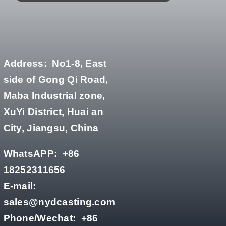
Address:
No1-8, East
side of Gong Qi Road,
Maba Industrial zone,
XuYi District, Huai an
City, Jiangsu, China
WhatsAPP:
+86
18252311656
E-mail:
sales@nydcasting.com
Phone/Wechat:
+86