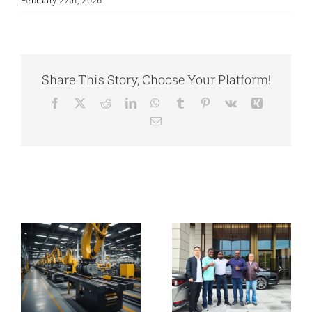
February 27th, 2026
Share This Story, Choose Your Platform!
Facebook
X
Reddit
LinkedIn
WhatsApp
Tumblr
Pinterest
Vk
Xing
Email
From Local
Castings to
Global
Welcome South
Machinery:
African
Expanding
Customers To
Related Posts
Overseas with
Visit Our
Integrated
Foundry
Casting
Solutions