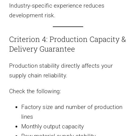
Industry-specific experience reduces
development risk.
Criterion 4: Production Capacity &
Delivery Guarantee
Production stability directly affects your
supply chain reliability.
Check the following:
Factory size and number of production
lines
Monthly output capacity