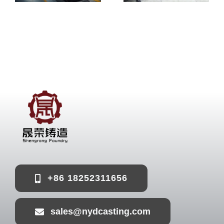
+86 18252311656
sales@nydcasting.com