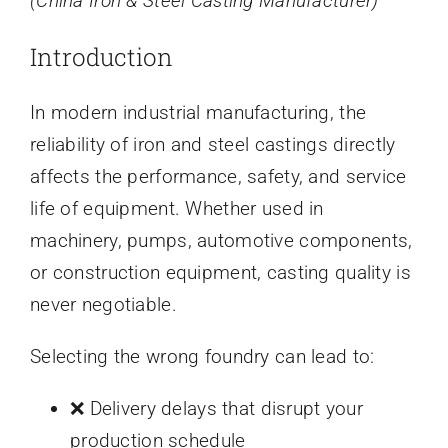
(China Iron & Steel Casting Manufacturer)
Introduction
In modern industrial manufacturing, the
reliability of iron and steel castings directly
affects the performance, safety, and service
life of equipment. Whether used in
machinery, pumps, automotive components,
or construction equipment, casting quality is
never negotiable.
Selecting the wrong foundry can lead to:
❌ Delivery delays that disrupt your
production schedule