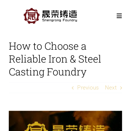
Skip
to
Togg
content
Navi
Home
How to Choose a
Reliable Iron & Steel
Products
Casting Foundry
Casting Processes
Previous
Next
Application
View
Contact Us
Larger