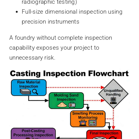
radiographic testing)
Full-size dimensional inspection using
precision instruments
A foundry without complete inspection
capability exposes your project to
unnecessary risk.