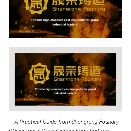
Image
News
About
— A Practical Guide from Shengrong Foundry