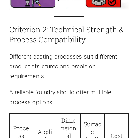
Criterion 2: Technical Strength &
Process Compatibility
Different casting processes suit different
product structures and precision
requirements.
A reliable foundry should offer multiple
process options:
Dime
Surfac
Proce
nsion
Appli
e
ss
al
Cost