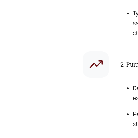
T
s
c
2. Pu
D
e
P
st