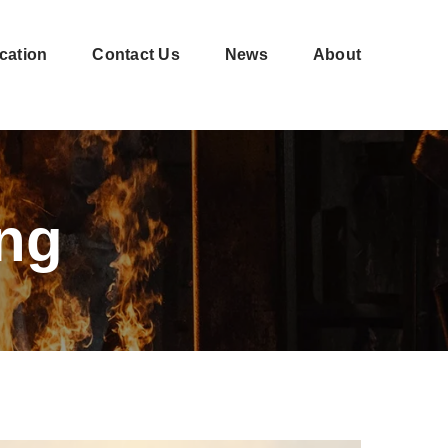
cation
Contact Us
News
About
Shell-
CNC
moulding
machining
ng