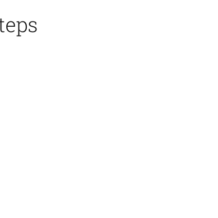
teps
4.Mold
Assembly
&
Pouring