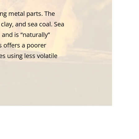
ng metal parts. The
clay, and sea coal. Sea
and is “naturally”
 offers a poorer
s using less volatile