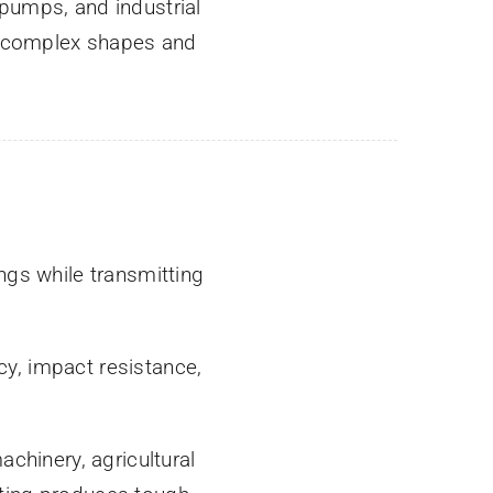
pumps, and industrial
r complex shapes and
gs while transmitting
y, impact resistance,
chinery, agricultural