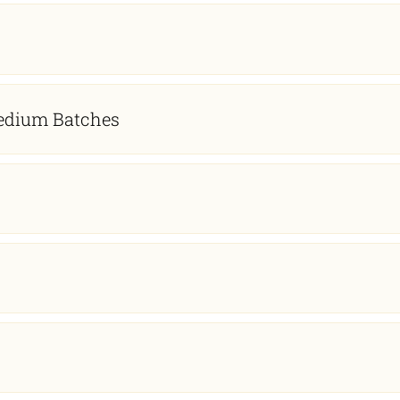
 Medium Batches