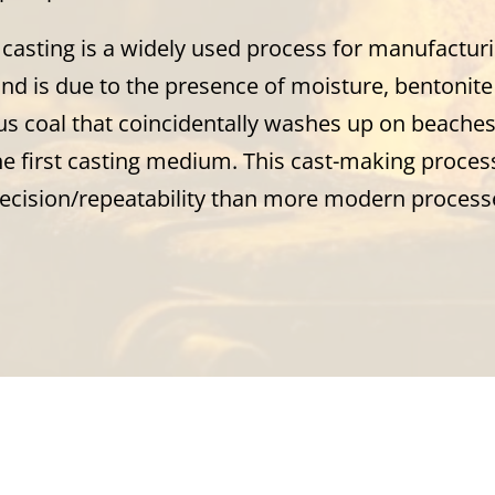
casting is a widely used process for manufacturi
d is due to the presence of moisture, bentonite 
s coal that coincidentally washes up on beaches 
he first casting medium. This cast-making process
recision/repeatability than more modern processe