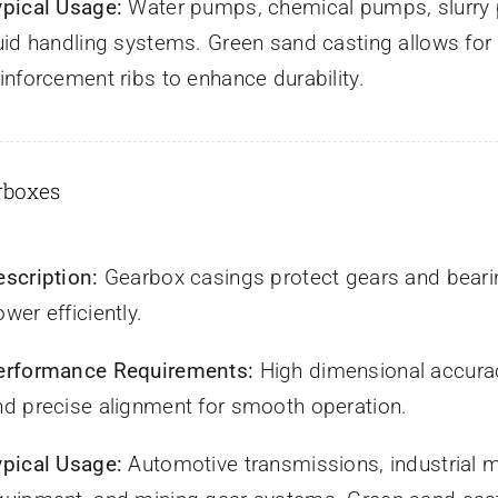
ypical Usage:
Water pumps, chemical pumps, slurry 
luid handling systems. Green sand casting allows fo
inforcement ribs to enhance durability.
rboxes
escription:
Gearbox casings protect gears and bearin
wer efficiently.
erformance Requirements:
High dimensional accurac
nd precise alignment for smooth operation.
ypical Usage:
Automotive transmissions, industrial ma