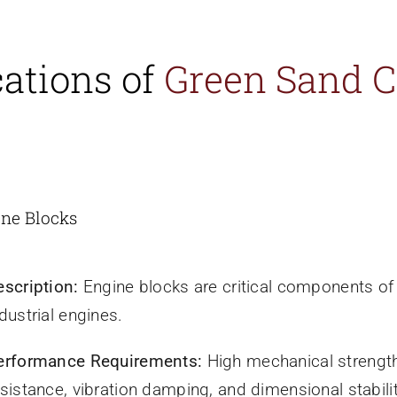
cations of
Green Sand C
ine Blocks
escription:
Engine blocks are critical components o
dustrial engines.
erformance Requirements:
High mechanical strength
sistance, vibration damping, and dimensional stabilit