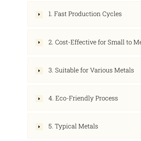
1. Fast Production Cycles
2. Cost-Effective for Small to
3. Suitable for Various Metals
4. Eco-Friendly Process
5. Typical Metals