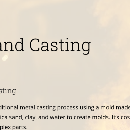
and Casting
sting
aditional metal casting process using a mold mad
ca sand, clay, and water to create molds. It’s cost
plex parts.