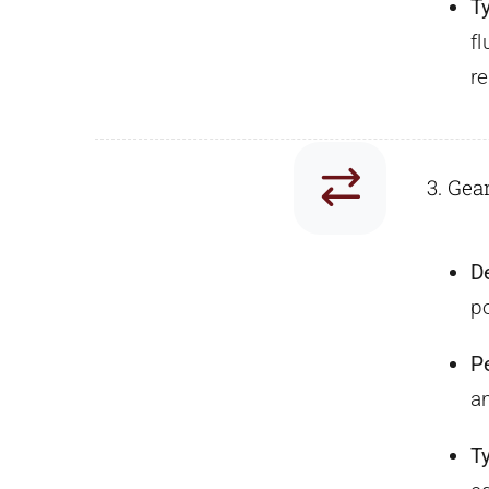
T
f
re
3. Gea
D
po
P
a
T