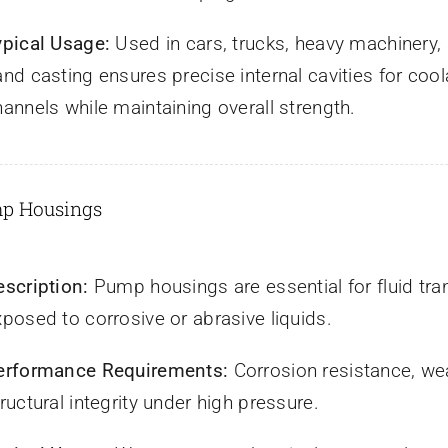
ypical Usage:
Used in cars, trucks, heavy machinery,
and casting ensures precise internal cavities for coo
hannels while maintaining overall strength.
mp Housings
escription:
Pump housings are essential for fluid tra
xposed to corrosive or abrasive liquids.
erformance Requirements:
Corrosion resistance, we
ructural integrity under high pressure.