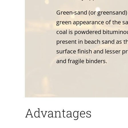
Green-sand (or greensand) 
green appearance of the san
coal is powdered bituminou
present in beach sand as t
surface finish and lesser p
and fragile binders.
Advantages