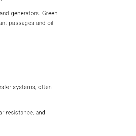
 and generators. Green
lant passages and oil
nsfer systems, often
ar resistance, and