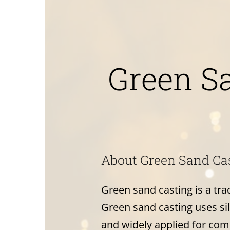
Green S
About Green Sand Ca
Green sand casting is a tr
Green sand casting uses sili
and widely applied for com