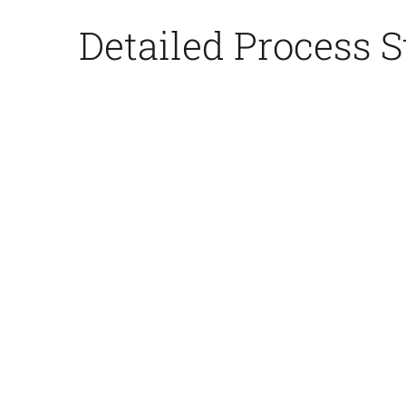
Detailed Process S
3.Core
n
Making