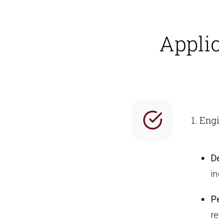
Appli
1. Eng
D
in
P
re