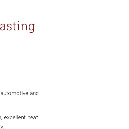
asting
f automotive and
, excellent heat
y.