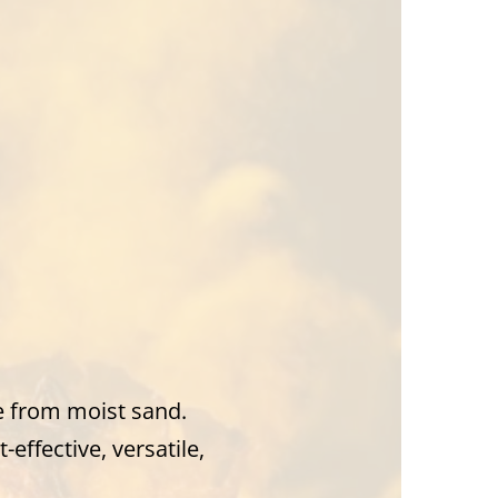
e from moist sand.
-effective, versatile,