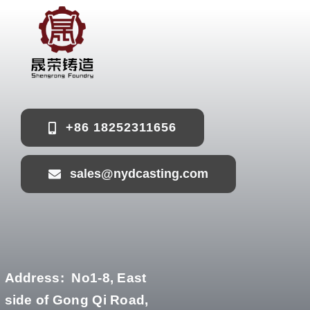
+86 18252311656
sales@nydcasting.com
Address:
No1-8, East
side of Gong Qi Road,