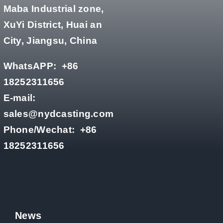
Maba Industrial zone,
XuYi District, Huai an
City, Jiangsu, China
WhatsAPP:
+86
18252311656
E-mail:
sales@nydcasting.com
Phone/Wechat:
+86
18252311656
News