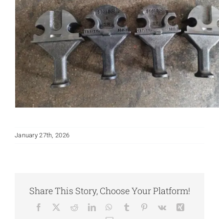
January 27th, 2026
Share This Story, Choose Your Platform!
Facebook
X
Reddit
LinkedIn
WhatsApp
Tumblr
Pinterest
Vk
Xing