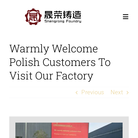
Skip
to
Togg
content
Navi
Home
Warmly Welcome
Polish Customers To
Products
Visit Our Factory
Casting Processes
Previous
Next
Application
Contact Us