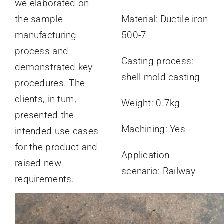
we elaborated on
the sample
Material: Ductile iron
manufacturing
500-7
process and
Casting process:
demonstrated key
shell mold casting
procedures. The
clients, in turn,
Weight: 0.7kg
presented the
Machining: Yes
intended use cases
for the product and
Application
raised new
scenario: Railway
requirements.