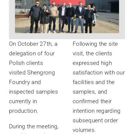
News
About
On October 27th, a
Following the site
delegation of four
visit, the clients
Polish clients
expressed high
visited Shengrong
satisfaction with our
Foundry and
facilities and the
inspected samples
samples, and
currently in
confirmed their
production.
intention regarding
subsequent order
During the meeting,
volumes.