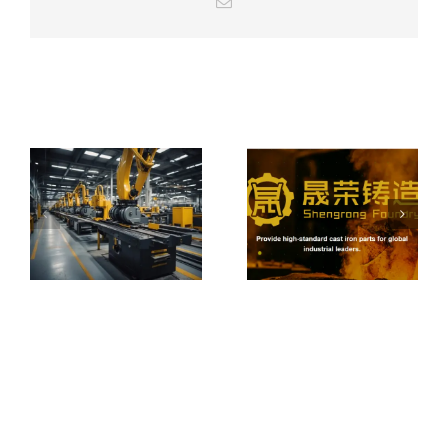
Email
From Local
Castings to
Global
How to Choose
Machinery:
a Reliable Iron &
Expanding
Related Posts
Steel Casting
Overseas with
Foundry
Integrated
Casting
Solutions