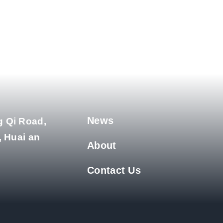
News
g Qi Road,
, Huai an
About
Contact Us