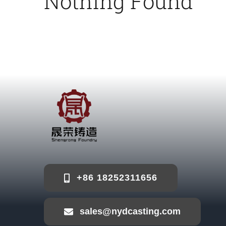
Nothing Found
+86 18252311656
sales@nydcasting.com