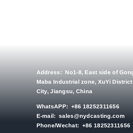
Address:
No1-8, East side of Gon
Maba Industrial zone, XuYi District
City, Jiangsu, China
WhatsAPP:
+86 18252311656
E-mail:
sales@nydcasting.com
Phone/Wechat:
+86 18252311656