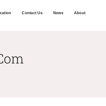
cation
Contact Us
News
About
Shell-
CNC
moulding
machining
.com