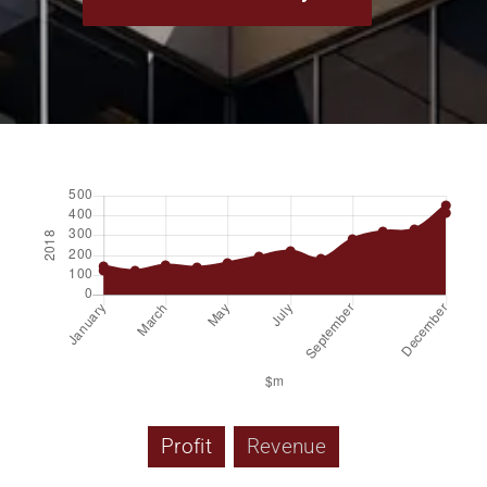
Profit
Revenue