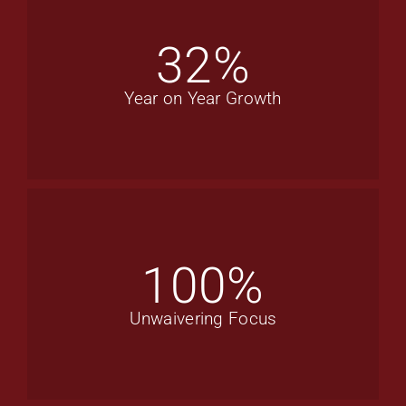
32
%
Year on Year Growth
100
%
Unwaivering Focus