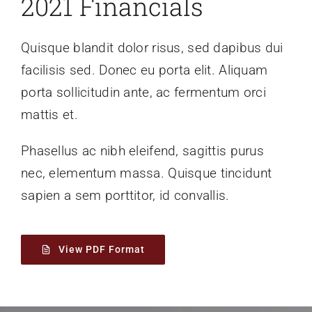
2021 Financials
Quisque blandit dolor risus, sed dapibus dui
facilisis sed. Donec eu porta elit. Aliquam
porta sollicitudin ante, ac fermentum orci
mattis et.
Phasellus ac nibh eleifend, sagittis purus
nec, elementum massa.
Quisque tincidunt
sapien a sem porttitor, id convallis.
View PDF Format