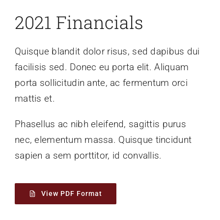
2021 Financials
Quisque blandit dolor risus, sed dapibus dui
facilisis sed. Donec eu porta elit. Aliquam
porta sollicitudin ante, ac fermentum orci
mattis et.
Phasellus ac nibh eleifend, sagittis purus
nec, elementum massa.
Quisque tincidunt
sapien a sem porttitor, id convallis.
View PDF Format