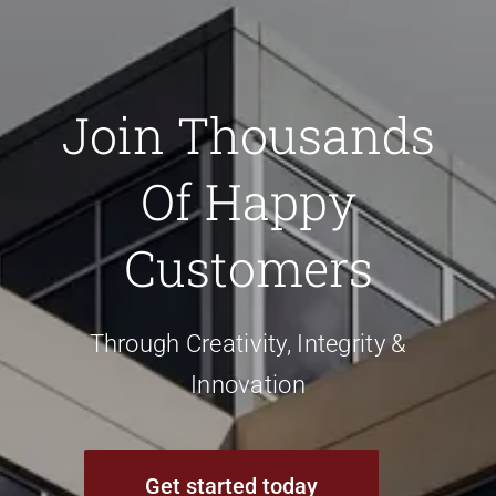
Join Thousands
Of Happy
Customers
Through Creativity, Integrity &
Innovation
Get started today