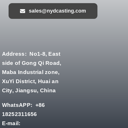
sales@nydcasting.com
Address:
No1-8, East
side of Gong Qi Road,
Maba Industrial zone,
XuYi District, Huai an
City, Jiangsu, China
WhatsAPP:
+86
18252311656
E-mail: