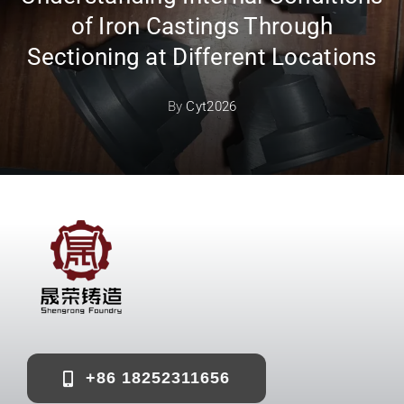
of Iron Castings Through
Sectioning at Different Locations
By
Cyt2026
+86 18252311656