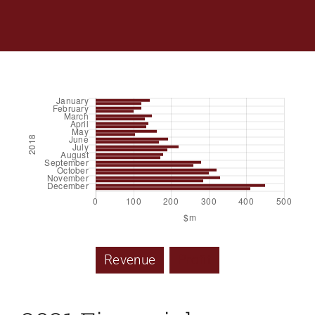
Revenue
Profit