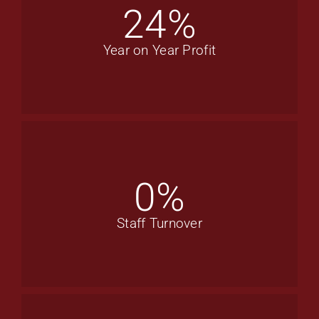
24
%
Year on Year Profit
0
%
Staff Turnover