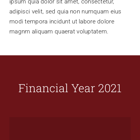
ipsum quia dolor sit amet, consectetur,
adipisci velit, sed quia non numquam eius
modi tempora incidunt ut labore dolore
magnm aliquam quaerat voluptatem.
Financial Year 2021