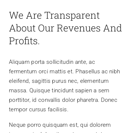
News
We Are Transparent
About Our Revenues And
About
Profits.
Aliquam porta sollicitudin ante, ac
fermentum orci mattis et. Phasellus ac nibh
eleifend, sagittis purus nec, elementum
massa. Quisque tincidunt sapien a sem
porttitor, id convallis dolor pharetra. Donec
tempor cursus facilisis.
Neque porro quisquam est, qui dolorem