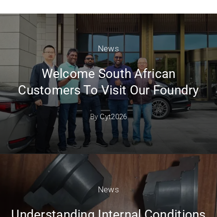
News
Welcome South African
Customers To Visit Our Foundry
By
Cyt2026
News
Understanding Internal Conditions