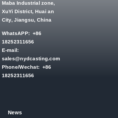
Maba Industrial zone,
XuYi District, Huai an
City, Jiangsu, China
WhatsAPP:
+86
18252311656
E-mail:
sales@nydcasting.com
Phone/Wechat:
+86
18252311656
News