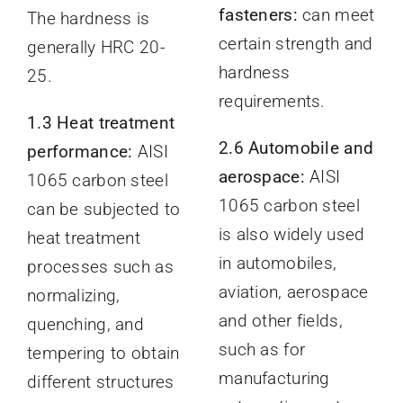
fasteners:
can meet
The hardness is
certain strength and
generally HRC 20-
hardness
25.
requirements.
1.3 Heat treatment
2.6 Automobile and
performance:
AISI
aerospace:
AISI
1065 carbon steel
1065 carbon steel
can be subjected to
is also widely used
heat treatment
in automobiles,
processes such as
aviation, aerospace
normalizing,
and other fields,
quenching, and
such as for
tempering to obtain
manufacturing
different structures