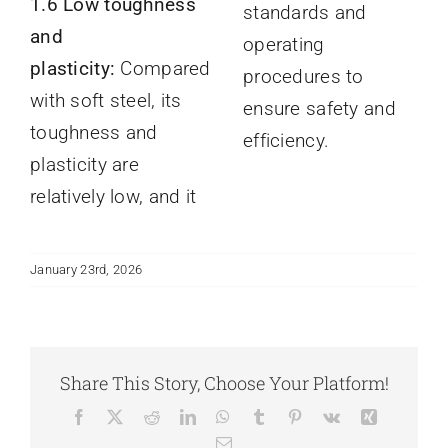
1.6 Low toughness
standards and
and
operating
plasticity:
Compared
procedures to
with soft steel, its
ensure safety and
toughness and
efficiency.
plasticity are
relatively low, and it
January 23rd, 2026
Share This Story, Choose Your Platform!
Facebook
X
Reddit
LinkedIn
WhatsApp
Tumblr
Pinterest
Vk
Xing
Email