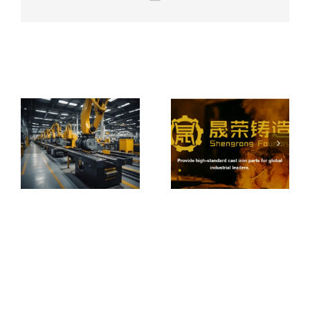
From Local
Castings to
Global
How to Choose
Machinery:
a Reliable Iron &
Expanding
Related Posts
Steel Casting
Overseas with
Foundry
Integrated
Casting
Solutions