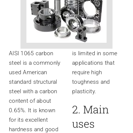
News
About
AISI 1065 carbon
is limited in some
steel is a commonly
applications that
used American
require high
standard structural
toughness and
steel with a carbon
plasticity.
content of about
2. Main
0.65%. It is known
for its excellent
uses
hardness and good