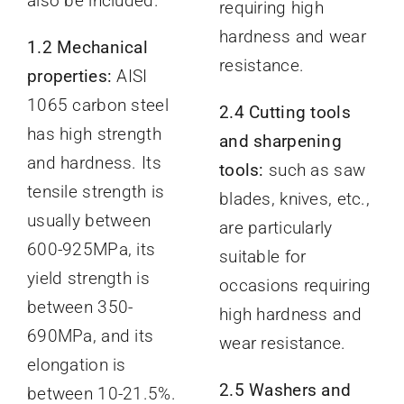
also be included.
requiring high
hardness and wear
1.2 Mechanical
resistance.
properties:
AISI
1065 carbon steel
2.4 Cutting tools
has high strength
and sharpening
and hardness. Its
tools:
such as saw
tensile strength is
blades, knives, etc.,
usually between
are particularly
600-925MPa, its
suitable for
yield strength is
occasions requiring
between 350-
high hardness and
690MPa, and its
wear resistance.
elongation is
2.5 Washers and
between 10-21.5%.