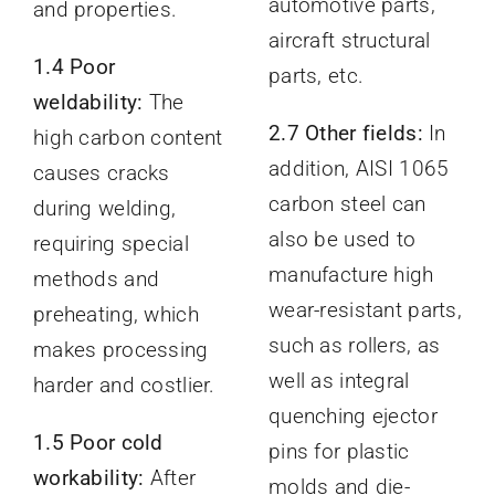
automotive parts,
and properties.
aircraft structural
1.4 Poor
parts, etc.
weldability:
The
2.7 Other fields:
In
high carbon content
addition, AISI 1065
causes cracks
carbon steel can
during welding,
also be used to
requiring special
manufacture high
methods and
wear-resistant parts,
preheating, which
such as rollers, as
makes processing
well as integral
harder and costlier.
quenching ejector
1.5 Poor cold
pins for plastic
workability:
After
molds and die-