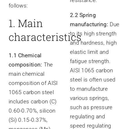
resistance.
follows:
2.2 Spring
1
. Main
manufacturing:
Due
characteristics
to its high strength
and hardness, high
elastic limit and
1.1 Chemical
fatigue strength.
composition:
The
AISI 1065 carbon
main chemical
steel is often used
composition of AISI
to manufacture
1065 carbon steel
various springs,
includes carbon (C)
such as pressure
0.60-0.70%, silicon
regulating and
(Si) 0.15-0.37%,
speed regulating