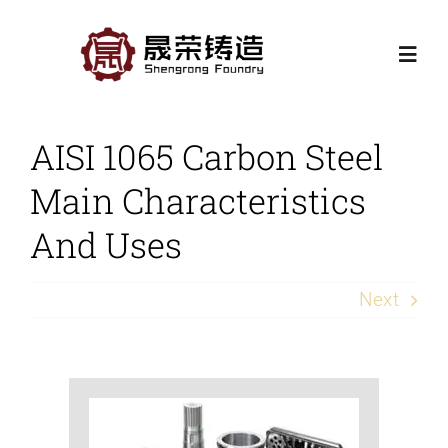
Skip
to
Togg
content
Navi
Home
AISI 1065 Carbon Steel
Main Characteristics
Products
And Uses
Casting Processes
Next
Application
Contact Us