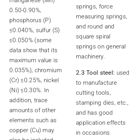
manganese (Mn)
springs, force
0.50-0.90%,
measuring springs,
phosphorus (P)
and round and
≤0.040%, sulfur (S)
square spiral
≤0.050% (some
springs on general
data show that its
machinery.
maximum value is
0.035%), chromium
2.3 Tool steel:
used
(Cr) ≤0.25%, nickel
to manufacture
(Ni) ≤0.30%. In
cutting tools,
addition, trace
stamping dies, etc.,
amounts of other
and has good
elements such as
application effects
copper (Cu) may
in occasions