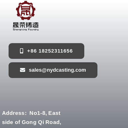
+86 18252311656
sales@nydcasting.com
Address:
No1-8, East
side of Gong Qi Road,