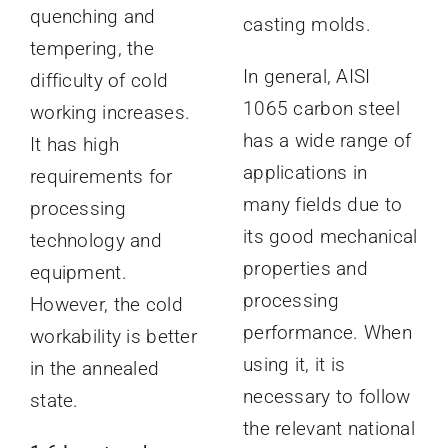
quenching and
casting molds.
tempering, the
In general, AISI
difficulty of cold
1065 carbon steel
working increases.
has a wide range of
It has high
applications in
requirements for
many fields due to
processing
its good mechanical
technology and
properties and
equipment.
processing
However, the cold
performance. When
workability is better
using it, it is
in the annealed
necessary to follow
state.
the relevant national