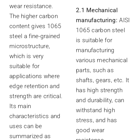
wear resistance.
2.1 Mechanical
The higher carbon
manufacturing:
AISI
content gives 1065
1065 carbon steel
steel a fine-grained
is suitable for
microstructure,
manufacturing
which is very
various mechanical
suitable for
parts, such as
applications where
shafts, gears, etc. It
edge retention and
has high strength
strength are critical.
and durability, can
Its main
withstand high
characteristics and
stress, and has
uses can be
good wear
summarized as